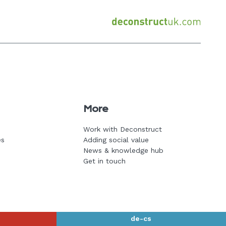
Back
to
home
page
More
Work with Deconstruct
es
Adding social value
News & knowledge hub
Get in touch
de-cs