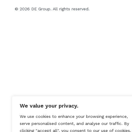
© 2026 DE Group. All rights reserved.
We value your privacy.
We use cookies to enhance your browsing experience,
serve personalised content, and analyse our traffic. By
clicking "accept all", you consent to our use of cookies.