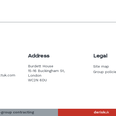
Address
Legal
Burdett House
Site map
15-16 Buckingham St,
Group polici
ctuk.com
London
WC2N 6DU
-group contracting
derisk
uk