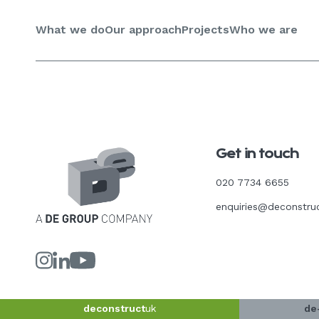
Skip
to
What we do
Our approach
Projects
Who we are
content
Get in touch
020 7734 6655
enquiries@deconstru
Link
Link
Link
to
to
to
our
our
our
Instagram
LinkedIn
YouTube
page
page
page
deconstruct
uk
de