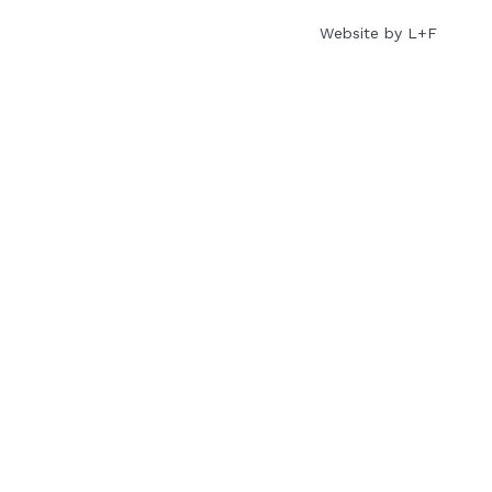
Website by L+F