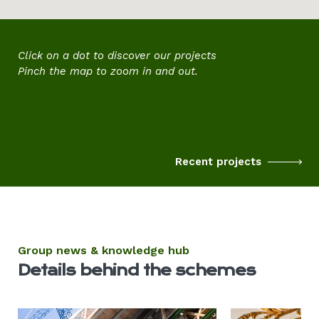
Click on a dot to discover
our projects
Pinch the map to zoom in and out.
Recent projects
Group news & knowledge hub
Details behind the schemes