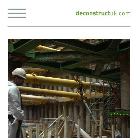
Skip
to
Menu
content
Back
to
home
page
Home
page