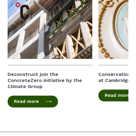
Deconstruct join the
Conservation of
ConcreteZero initiative by the
at Cambridge 
Climate Group
Read more
Read more