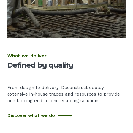
What we deliver
Defined by quality
From design to delivery, Deconstruct deploy
extensive in-house trades and resources to provide
outstanding end-to-end enabling solutions.
Discover what we do