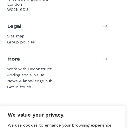
London
WC2N 6DU
Legal
Site map
Group policies
More
Work with Deconstruct
Adding social value
News & knowledge hub
Get in touch
© 2026 DE Group. All rights reserved.
We value your privacy.
Website by L+F
We use cookies to enhance your browsing experience,