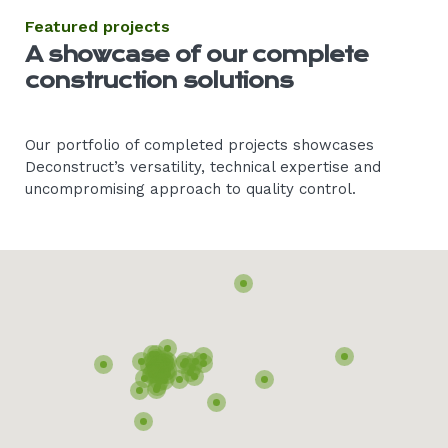
Featured projects
A showcase of our complete
construction solutions
Our portfolio of completed projects showcases
Deconstruct’s versatility, technical expertise and
uncompromising approach to quality control.