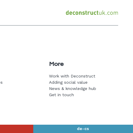
Back
to
home
page
More
Work with Deconstruct
es
Adding social value
News & knowledge hub
Get in touch
de-cs