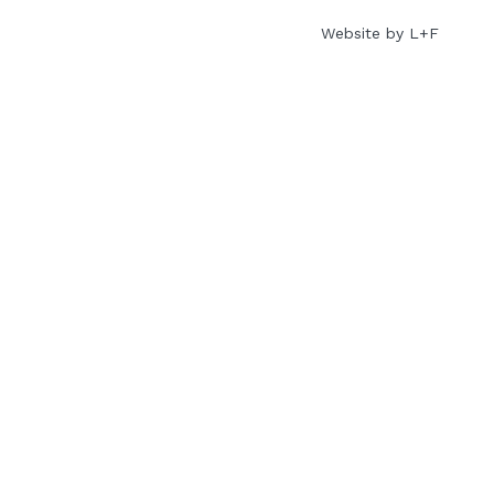
Website by L+F