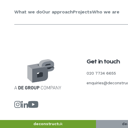
Skip
to
What we do
Our approach
Projects
Who we are
content
Get in touch
020 7734 6655
enquiries@deconstru
Link
Link
Link
to
to
to
our
our
our
Instagram
LinkedIn
YouTube
page
page
page
deconstruct
uk
de