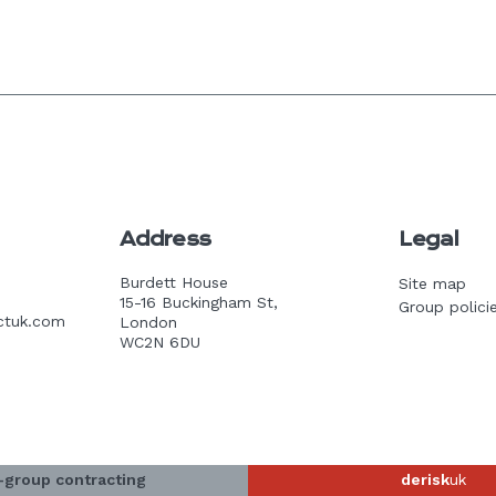
Address
Legal
Burdett House
Site map
15-16 Buckingham St,
Group polici
ctuk.com
London
WC2N 6DU
-group contracting
derisk
uk