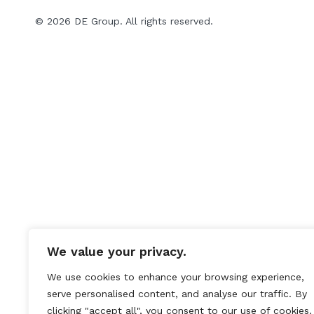
© 2026 DE Group. All rights reserved.
We value your privacy.
We use cookies to enhance your browsing experience,
serve personalised content, and analyse our traffic. By
clicking "accept all", you consent to our use of cookies.