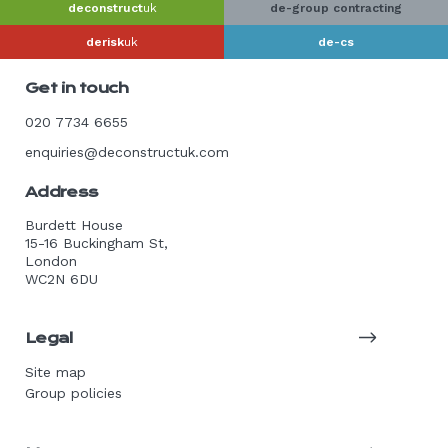
deconstruct
uk
de-group contracting
derisk
uk
de-cs
Get in touch
020 7734 6655
enquiries@deconstructuk.com
Address
Burdett House
15-16 Buckingham St,
London
WC2N 6DU
Legal
Site map
Group policies