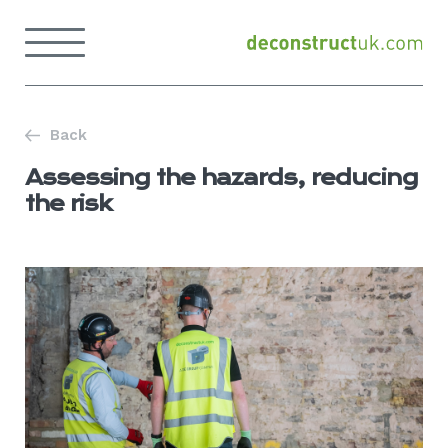
Skip
to
Menu
content
Back
to
home
page
Back
Assessing the hazards, reducing
the risk