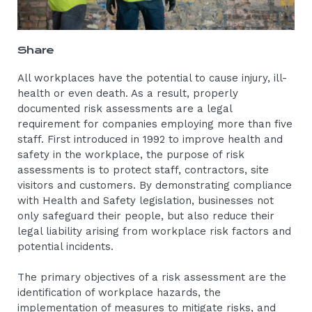
Share
All workplaces have the potential to cause injury, ill-
health or even death. As a result, properly
documented risk assessments are a legal
requirement for companies employing more than five
staff. First introduced in 1992 to improve health and
safety in the workplace, the purpose of risk
assessments is to protect staff, contractors, site
visitors and customers. By demonstrating compliance
with Health and Safety legislation, businesses not
only safeguard their people, but also reduce their
legal liability arising from workplace risk factors and
potential incidents.
The primary objectives of a risk assessment are the
identification of workplace hazards, the
implementation of measures to mitigate risks, and