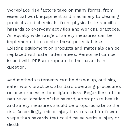
Workplace risk factors take on many forms, from
essential work equipment and machinery to cleaning
products and chemicals; from physical site-specific
hazards to everyday activities and working practices.
An equally wide range of safety measures can be
implemented to counter these potential risks.
Existing equipment or products and materials can be
replaced with safer alternatives. Personnel can be
issued with PPE appropriate to the hazards in
question.
And method statements can be drawn up, outlining
safer work practices, standard operating procedures
or new processes to mitigate risks. Regardless of the
nature or location of the hazard, appropriate health
and safety measures should be proportionate to the
risk. Accordingly, minor injury hazards call for fewer
steps than hazards that could cause serious injury or
death.