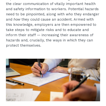
the clear communication of vitally important health
and safety information to workers. Potential hazards
need to be pinpointed, along with
who
they endanger
and
how
they could cause an accident. Armed with
this knowledge, employers are then empowered to
take steps to mitigate risks and to educate and
inform their staff — increasing their awareness of
hazards and, crucially, the ways in which they can
protect themselves.