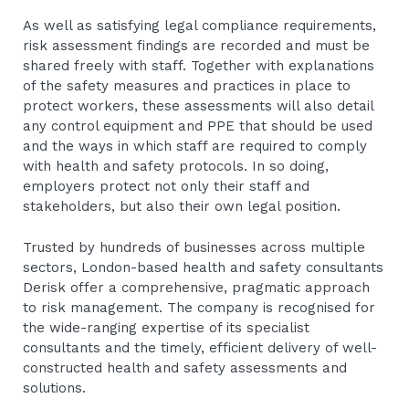
As well as satisfying legal compliance requirements,
risk assessment findings are recorded and must be
shared freely with staff. Together with explanations
of the safety measures and practices in place to
protect workers, these assessments will also detail
any control equipment and PPE that should be used
and the ways in which staff are required to comply
with health and safety protocols. In so doing,
employers protect not only their staff and
stakeholders, but also their own legal position.
Trusted by hundreds of businesses across multiple
sectors, London-based health and safety consultants
Derisk offer a comprehensive, pragmatic approach
to risk management. The company is recognised for
the wide-ranging expertise of its specialist
consultants and the timely, efficient delivery of well-
constructed health and safety assessments and
solutions.