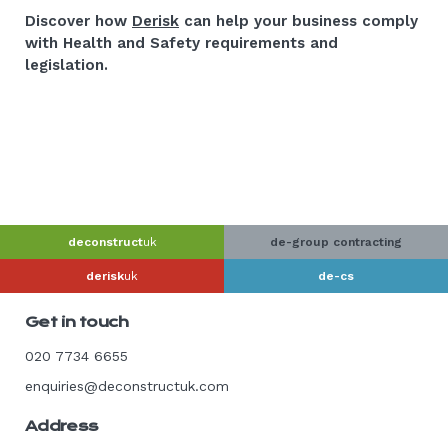
Discover how
Derisk
can help your business comply
with Health and Safety requirements and
legislation.
deconstruct
uk
de-group contracting
derisk
uk
de-cs
Get in touch
020 7734 6655
enquiries@deconstructuk.com
Address