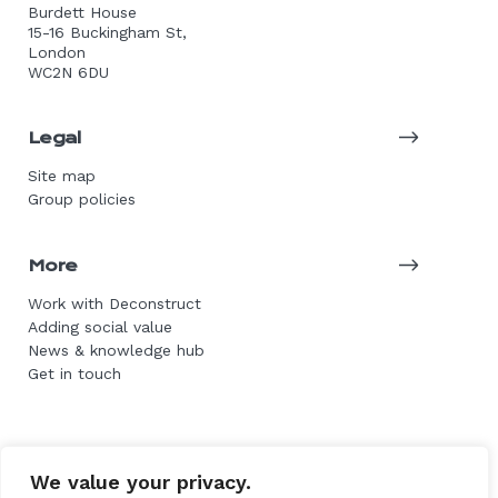
Burdett House
15-16 Buckingham St,
London
WC2N 6DU
Legal
Site map
Group policies
More
Work with Deconstruct
Adding social value
News & knowledge hub
Get in touch
© 2026 DE Group. All rights reserved.
We value your privacy.